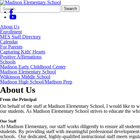
Search
Quick
Search
Form
Search:
About Us
Enrollment
MES Staff Directory
Calendar
For Parents
Capturing Kids' Hearts
Positive Affirmations
Schools
Madison Early Childhood Center
Madison Elementary School
Wilkinson Middle School
Madison High School/Madison Prep
About Us
From the Principal
On behalf of the staff at Madison Elementary School, I would like to w
our students. As Madison Elementary School strives to educate the whol
Our Staff
At Madison Elementary, our staff works diligently to ensure all student
students. By providing staff with meaningful professional development a
schools. Our dedicated, highly-qualified instructional staff meets regul