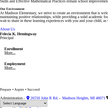
Skills and Effective Mathematical Practices remain school improvement 
Our Environment
At Madison Elementary, we strive to create an environment that is wel
maintaining positive relationships, while providing a solid academic fou
"There's no place like Madison!"
wait to share in these learning experiences with you and your chi
Halloween 2019
About Us
Felecia K. Hemingway
Principal
Enrollment
More...
Employment
More...
Prepare • Aspire • Succeed
Administration
26550 John R Rd.
Madison Heights
,
MI
48071