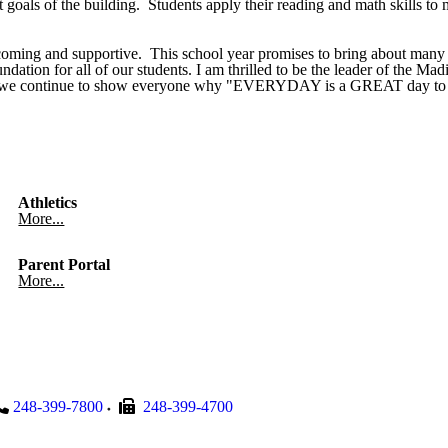
goals of the building. Students apply their reading and math skills to 
coming and supportive. This school year promises to bring about many o
ndation for all of our students. I am thrilled to be the leader of the Ma
ld, as we continue to show everyone why "EVERYDAY is a GREAT day 
Athletics
More...
Parent Portal
More...
248-399-7800
248-399-4700