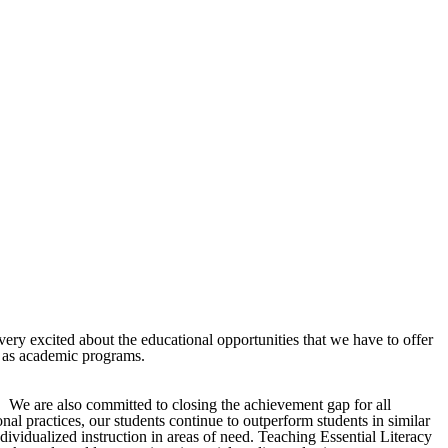
ery excited about the educational opportunities that we have to offer
l as academic programs.
r. We are also committed to closing the achievement gap for all
al practices, our students continue to outperform students in similar
ndividualized instruction in areas of need. Teaching Essential Literacy