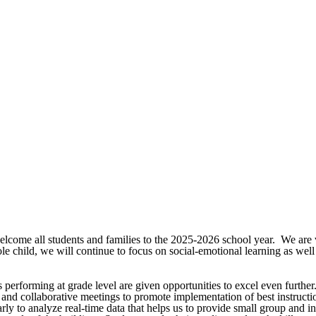
elcome all students and families to the 2025-2026 school year. We are v
e child, we will continue to focus on social-emotional learning as wel
s performing at grade level are given opportunities to excel even furthe
nd collaborative meetings to promote implementation of best instruction
arly to analyze real-time data that helps us to provide small group and i