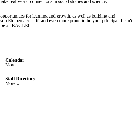
make real-world connections in social studies and science.
pportunities for learning and growth, as well as building and
dison Elementary staff, and even more proud to be your principal. I can't
to be an EAGLE!
Calendar
More...
Staff Directory
More...