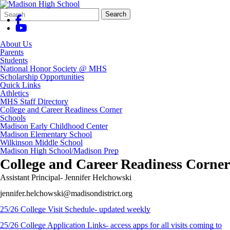
Search
Quick
Search
Form
Search:
About Us
Parents
Students
National Honor Society @ MHS
Scholarship Opportunities
Quick Links
Athletics
MHS Staff Directory
College and Career Readiness Corner
Schools
Madison Early Childhood Center
Madison Elementary School
Wilkinson Middle School
Madison High School/Madison Prep
College and Career Readiness Corner
Assistant Principal- Jennifer Helchowski
jennifer.helchowski@madisondistrict.org
25/26 College Visit Schedule- updated weekly
25/26 College Application Links- access apps for all visits coming to