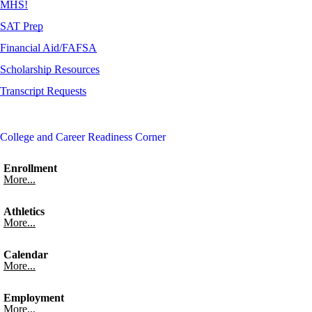
MHS!
SAT Prep
Financial Aid/FAFSA
Scholarship Resources
Transcript Requests
College and Career Readiness Corner
Enrollment
More...
Athletics
More...
Calendar
More...
Employment
More...