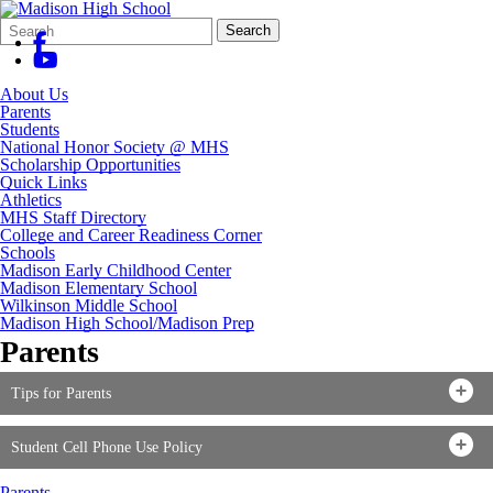
Search
Quick
Search
Form
Search:
About Us
Parents
Students
National Honor Society @ MHS
Scholarship Opportunities
Quick Links
Athletics
MHS Staff Directory
College and Career Readiness Corner
Schools
Madison Early Childhood Center
Madison Elementary School
Wilkinson Middle School
Madison High School/Madison Prep
Parents
Tips for Parents
Student Cell Phone Use Policy
Parents