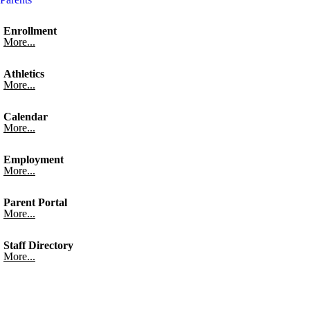
Enrollment
More...
Athletics
More...
Calendar
More...
Employment
More...
Parent Portal
More...
Staff Directory
More...