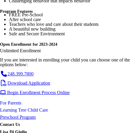
Challenging behavior that impacts behavior
Program Features
FREE Pre-School
After school care
Teachers who love and care about their students
A beautiful new building
Safe and Secure Environment
Open Enrollment for 2023-2024
Unlimited Enrollment
If you are interested in enrolling your child you can choose one of the
options below:
248.399.7800
Download Application
Begin Enrollment Process Online
For Parents
Learning Tree Child Care
Preschool Program
Contact Us
Lisa Di Giulio