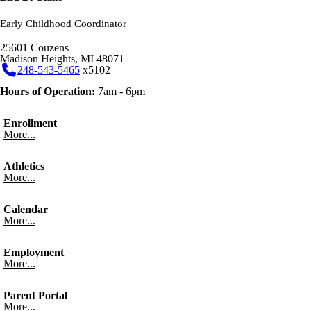
Early Childhood Coordinator
25601 Couzens
Madison Heights, MI 48071
248-543-5465
x5102
Hours of Operation:
7am - 6pm
Enrollment
More...
Athletics
More...
Calendar
More...
Employment
More...
Parent Portal
More...