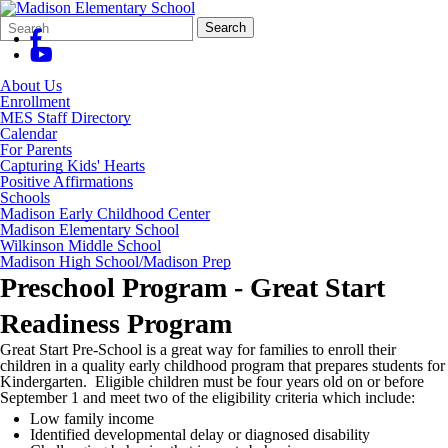
Search
Quick
Search
Form
Search:
About Us
Enrollment
MES Staff Directory
Calendar
For Parents
Capturing Kids' Hearts
Positive Affirmations
Schools
Madison Early Childhood Center
Madison Elementary School
Wilkinson Middle School
Madison High School/Madison Prep
Preschool Program - Great Start
Readiness Program
Great Start Pre-School is a great way for families to enroll their
children in a quality early childhood program that prepares students for
Kindergarten. Eligible children must be four years old on or before
September 1 and meet two of the eligibility criteria which include:
Low family income
Identified developmental delay or diagnosed disability