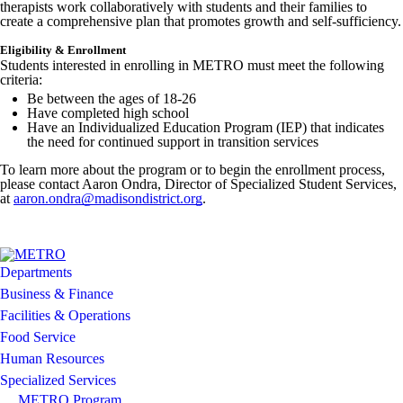
therapists work collaboratively with students and their families to
Image not found: https://madisondistrict-cdn.fxbrt.com/downloads/_
create a comprehensive plan that promotes growth and self-sufficiency.
Image not found: https://madisondistrict-
Eligibility & Enrollment
cdn.fxbrt.com/downloads/_photogalleries_/2024_metroprogram_madis
Students interested in enrolling in METRO must meet the following
criteria:
Be between the ages of 18-26
Have completed high school
Have an Individualized Education Program (IEP) that indicates
the need for continued support in transition services
To learn more about the program or to begin the enrollment process,
please contact Aaron Ondra, Director of Specialized Student Services,
at
aaron.ondra@madisondistrict.org
.
Departments
Business & Finance
Facilities & Operations
Food Service
Human Resources
Specialized Services
METRO Program