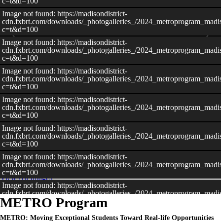
c=t&d=100
Image not found: https://madisondistrict-
cdn.fxbrt.com/downloads/_photogalleries_/2024_metroprogram_madis
c=t&d=100
Image not found: https://madisondistrict-
cdn.fxbrt.com/downloads/_photogalleries_/2024_metroprogram_madiso
c=t&d=100
Image not found: https://madisondistrict-
cdn.fxbrt.com/downloads/_photogalleries_/2024_metroprogram_madis
c=t&d=100
Image not found: https://madisondistrict-
cdn.fxbrt.com/downloads/_photogalleries_/2024_metroprogram_madiso
c=t&d=100
Image not found: https://madisondistrict-
–
/
21
cdn.fxbrt.com/downloads/_photogalleries_/2024_metroprogram_madis
c=t&d=100
Image not found: https://madisondistrict-
cdn.fxbrt.com/downloads/_photogalleries_/2024_metroprogram_madis
c=t&d=100
View All Images
Image not found: https://madisondistrict-
cdn.fxbrt.com/downloads/_photogalleries_/2024_metroprogram_madis
METRO Program
c=t&d=100
Image not found: https://madisondistrict-
METRO: Moving Exceptional Students Toward Real-life Opportunities