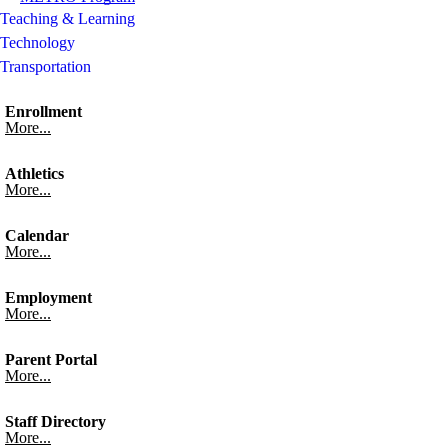
Teaching & Learning
Technology
Transportation
Enrollment
More...
Athletics
More...
Calendar
More...
Employment
More...
Parent Portal
More...
Staff Directory
More...