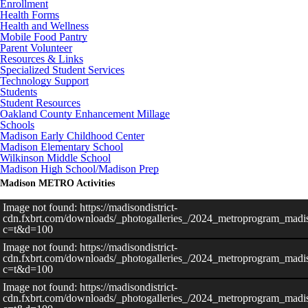
Enrollment
Health Forms
Health and Wellness
Mobile Food Pantry
Parent Volunteer
Resources & Links
Specialized Student Services
Technology Support
Students
Student Resources
Oakland County Enhancement Millage
Schools
Madison Early Childhood Center
Madison Elementary School
Wilkinson Middle School
Madison High School/Madison Prep
Madison METRO Activities
Image not found: https://madisondistrict-
cdn.fxbrt.com/downloads/_photogalleries_/2024_metroprogram_madis
c=t&d=100
Image not found: https://madisondistrict-
cdn.fxbrt.com/downloads/_photogalleries_/2024_metroprogram_madis
c=t&d=100
Image not found: https://madisondistrict-
cdn.fxbrt.com/downloads/_photogalleries_/2024_metroprogram_madiso