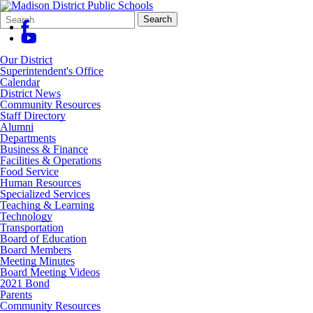
Search
Quick
Search
Form
Search:
Our District
Superintendent's Office
Calendar
District News
Community Resources
Staff Directory
Alumni
Departments
Business & Finance
Facilities & Operations
Food Service
Human Resources
Specialized Services
Teaching & Learning
Technology
Transportation
Board of Education
Board Members
Meeting Minutes
Board Meeting Videos
2021 Bond
Parents
Community Resources