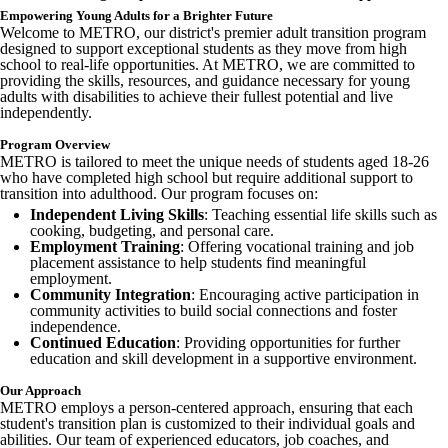
cdn.fxbrt.com/downloads/_photogalleries_/2024_metroprogram_madis
Empowering Young Adults for a Brighter Future
c=t&d=100
Welcome to METRO, our district's premier adult transition program
Image not found: https://madisondistrict-
designed to support exceptional students as they move from high
cdn.fxbrt.com/downloads/_photogalleries_/2024_metroprogram_madis
school to real-life opportunities. At METRO, we are committed to
c=t&d=100
providing the skills, resources, and guidance necessary for young
adults with disabilities to achieve their fullest potential and live
Image not found: https://madisondistrict-
independently.
cdn.fxbrt.com/downloads/_photogalleries_/2024_metroprogram_madis
c=t&d=100
Program Overview
Image not found: https://madisondistrict-
METRO is tailored to meet the unique needs of students aged 18-26
cdn.fxbrt.com/downloads/_photogalleries_/2024_metroprogram_madis
who have completed high school but require additional support to
c=t&d=100
transition into adulthood. Our program focuses on:
Independent Living Skills
: Teaching essential life skills such as
Image not found: https://madisondistrict-
cooking, budgeting, and personal care.
cdn.fxbrt.com/downloads/_photogalleries_/590462976_122184092
Employment Training
: Offering vocational training and job
c=t&d=100
placement assistance to help students find meaningful
Image not found: https://madisondistrict-
employment.
cdn.fxbrt.com/downloads/_photogalleries_/2024_metroprogram_madiso
Community Integration
: Encouraging active participation in
c=t&d=100
community activities to build social connections and foster
independence.
Image not found: https://madisondistrict-cdn.fxbrt.com/downloads/_
Continued Education
: Providing opportunities for further
d60b-41ae-b26c-f4629d48ab19.jpeg?c=t&d=100
education and skill development in a supportive environment.
Image not found: https://madisondistrict-cdn.fxbrt.com/downloads/_
Our Approach
Image not found: https://madisondistrict-cdn.fxbrt.com/downloads/_
METRO employs a person-centered approach, ensuring that each
student's transition plan is customized to their individual goals and
Image not found: https://madisondistrict-cdn.fxbrt.com/downloads/_p
abilities. Our team of experienced educators, job coaches, and
d857c56c4eb1.jpeg?c=t&d=100