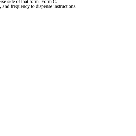
rse side of that form- Form C.
, and frequency to dispense instructions.