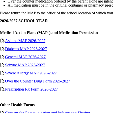
Over the counter medication ordered by the parent alone are intend
All medication must be in the original container or pharmacy presc
Please return the MAP to the office of the school location of which your
2026-2027 SCHOOL YEAR
Medical Action Plans (MAPs) and Medication Permission
Asthma MAP 2026-2027
Diabetes MAP 2026-2027
General MAP 2026-2027
Seizure MAP 2026-2027
Severe Allergy MAP 2026-2027
Over the Counter Drug Form 2026-2027
Prescription Rx Form 2026-2027
Other Health Forms
Consent for Communication and Information Sharing