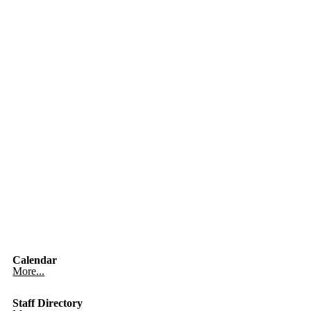
Calendar
More...
Staff Directory