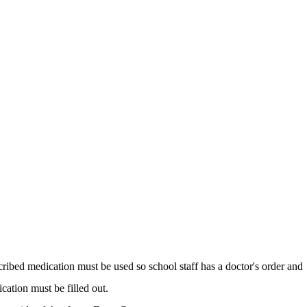
scribed medication must be used so school staff has a doctor's order and
cation must be filled out.