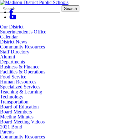
Search
Quick
Search
Form
Search:
Our District
Superintendent's Office
Calendar
District News
Community Resources
Staff Directory
Alumni
Departments
Business & Finance
Facilities & Operations
Food Service
Human Resources
Specialized Services
Teaching & Learning
Technology
Transportation
Board of Education
Board Members
Meeting Minutes
Board Meeting Videos
2021 Bond
Parents
Community Resources