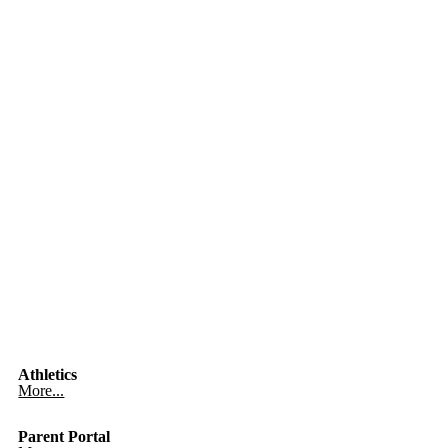
Athletics
More...
Parent Portal