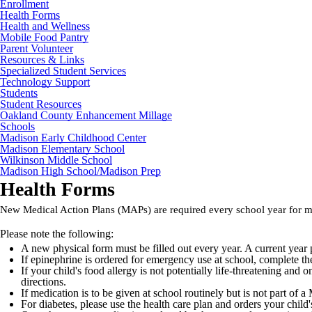
Enrollment
Health Forms
Health and Wellness
Mobile Food Pantry
Parent Volunteer
Resources & Links
Specialized Student Services
Technology Support
Students
Student Resources
Oakland County Enhancement Millage
Schools
Madison Early Childhood Center
Madison Elementary School
Wilkinson Middle School
Madison High School/Madison Prep
Health Forms
New Medical Action Plans (MAPs) are required every school year for me
Please note the following:
A new physical form must be filled out every year. A current year p
If epinephrine is ordered for emergency use at school, complete t
If your child's food allergy is not potentially life-threatening and
directions.
If medication is to be given at school routinely but is not part o
For diabetes, please use the health care plan and orders your child'