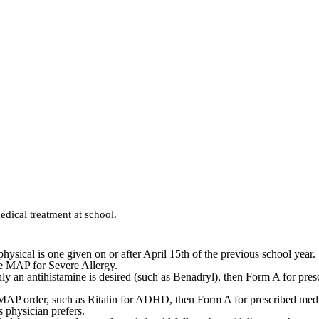
dical treatment at school.
hysical is one given on or after April 15th of the previous school year.
he MAP for Severe Allergy.
 only an antihistamine is desired (such as Benadryl), then Form A for pre
f a MAP order, such as Ritalin for ADHD, then Form A for prescribed medi
s physician prefers.