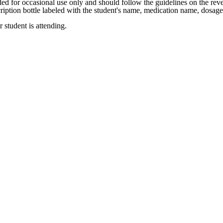
ed for occasional use only and should follow the guidelines on the reve
ription bottle labeled with the student's name, medication name, dosage
 student is attending.