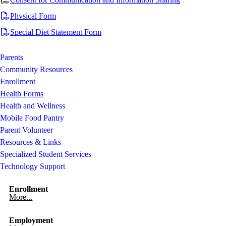
Physical Form
Special Diet Statement Form
Parents
Community Resources
Enrollment
Health Forms
Health and Wellness
Mobile Food Pantry
Parent Volunteer
Resources & Links
Specialized Student Services
Technology Support
Enrollment
More...
Employment