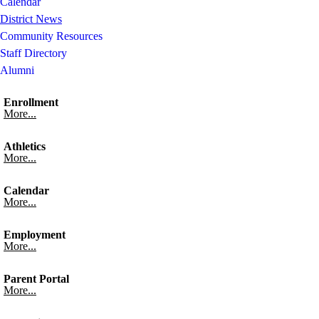
Calendar
District News
Community Resources
Staff Directory
Alumni
Enrollment
More...
Athletics
More...
Calendar
More...
Employment
More...
Parent Portal
More...