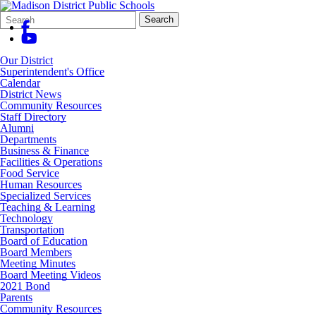
Search
Quick
Search
Form
Search:
Our District
Superintendent's Office
Calendar
District News
Community Resources
Staff Directory
Alumni
Departments
Business & Finance
Facilities & Operations
Food Service
Human Resources
Specialized Services
Teaching & Learning
Technology
Transportation
Board of Education
Board Members
Meeting Minutes
Board Meeting Videos
2021 Bond
Parents
Community Resources