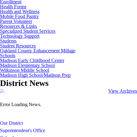
Enrollment
Health Forms
Health and Wellness
Mobile Food Pantry
Parent Volunteer
Resources & Links
Specialized Student Services
Technology Support
Students
Student Resources
Oakland County Enhancement Millage
Schools
Madison Early Childhood Center
Madison Elementary School
Wilkinson Middle School
Madison High School/Madison Prep
District News
View Archives
Error Loading News.
Our District
Superintendent's Office